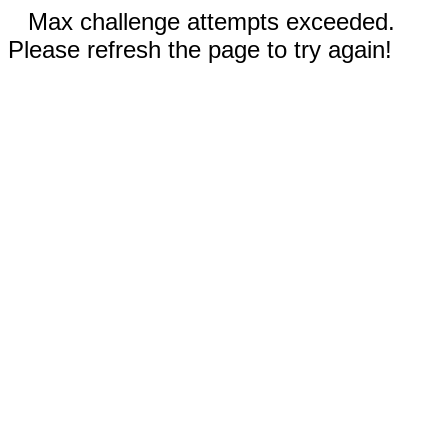
Max challenge attempts exceeded.
Please refresh the page to try again!