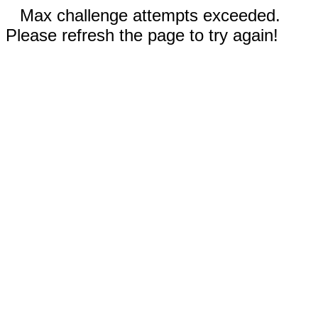
Max challenge attempts exceeded.
Please refresh the page to try again!